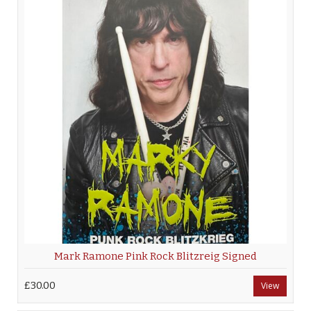
Mark Ramone Pink Rock Blitzreig Signed
£30.00
View