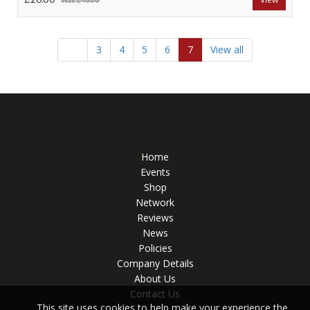
Was
£40.00
3
4
5
6
7
View all
Home
Events
Shop
Network
Reviews
News
Policies
Company Details
About Us
Contact Us
This site uses cookies to help make your experience the