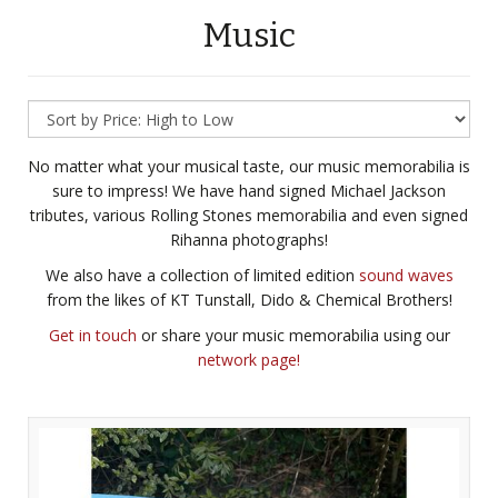
Music
No matter what your musical taste, our music memorabilia is
sure to impress! We have hand signed Michael Jackson
tributes, various Rolling Stones memorabilia and even signed
Rihanna photographs!
We also have a collection of limited edition
sound waves
from the likes of KT Tunstall, Dido & Chemical Brothers!
Get in touch
or share your music memorabilia using our
network page!