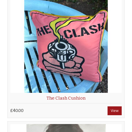
The Clash Cushion
£40.00
View