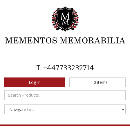
T: +447733232714
Log In
0
items