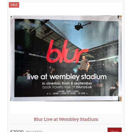
SALE
Blur Live at Wembley Stadium
£20.00
View