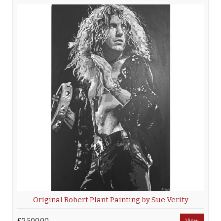
Original Robert Plant Painting by Sue Verity
£2,500.00
View