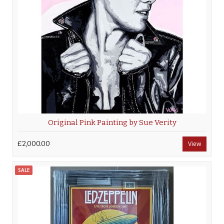
Original Pink Painting by Sue Verity
£2,000.00
View
SALE