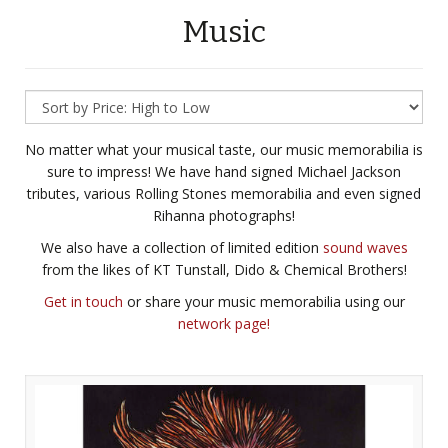
Music
No matter what your musical taste, our music memorabilia is
sure to impress! We have hand signed Michael Jackson
tributes, various Rolling Stones memorabilia and even signed
Rihanna photographs!
We also have a collection of limited edition
sound waves
from the likes of KT Tunstall, Dido & Chemical Brothers!
Get in touch
or share your music memorabilia using our
network page!