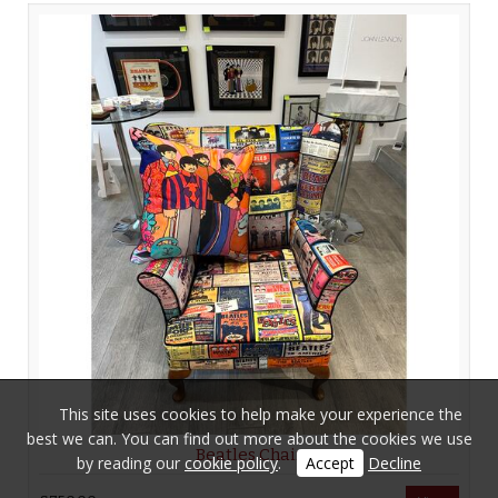
This site uses cookies to help make your experience the
best we can. You can find out more about the cookies we use
Beatles Chair
by reading our
cookie policy
.
Accept
Decline