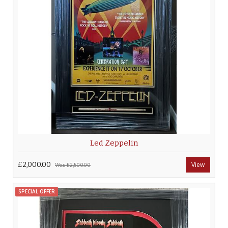
Led Zeppelin
£2,000.00
View
Was
£2,500.00
SPECIAL OFFER