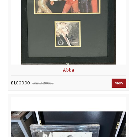
Abba
£1,000.00
View
Was
£1,200.00