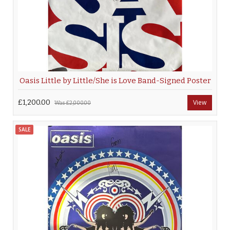
Oasis Little by Little/She is Love Band-Signed Poster
£1,200.00
View
Was
£2,000.00
SALE