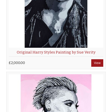
Original Harry Styles Painting by Sue Verity
£2,000.00
View