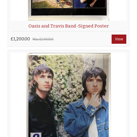
Oasis and Travis Band-Signed Poster
£1,200.00
View
Was
£1,400.00