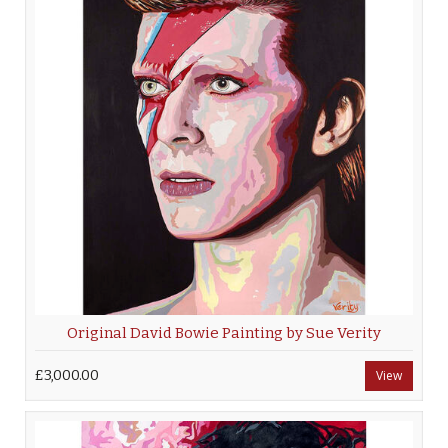
Original David Bowie Painting by Sue Verity
£3,000.00
View