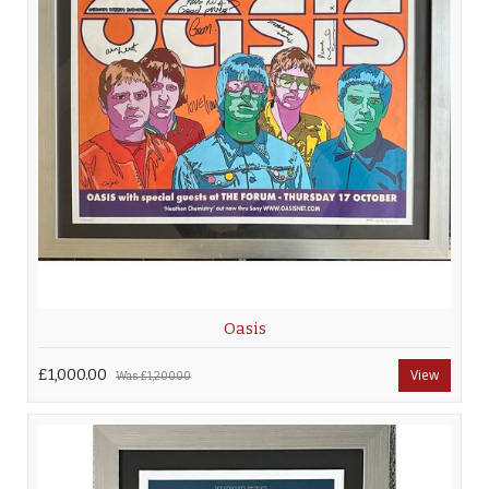
Oasis
£1,000.00
View
Was
£1,200.00