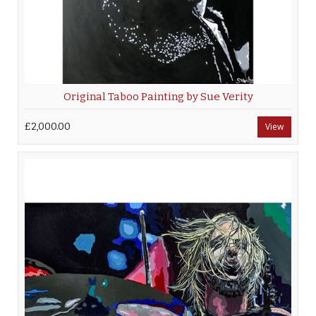
Original Taboo Painting by Sue Verity
£2,000.00
View