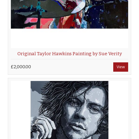
Original Taylor Hawkins Painting by Sue Verity
£2,000.00
View