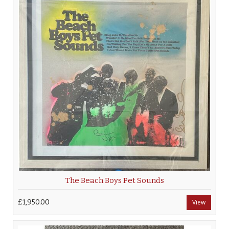
The Beach Boys Pet Sounds
£1,950.00
View