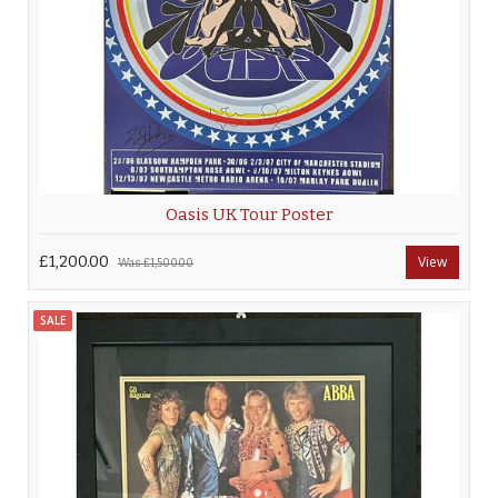
Oasis UK Tour Poster
£1,200.00
View
Was
£1,500.00
SALE