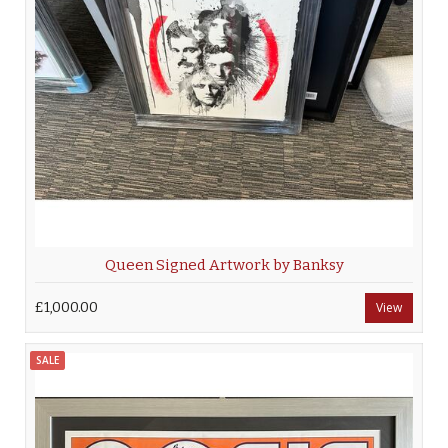
Queen Signed Artwork by Banksy
£1,000.00
View
SALE