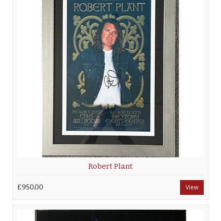
Robert Plant
£950.00
View