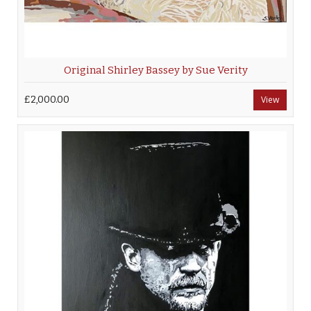
Original Shirley Bassey by Sue Verity
£2,000.00
View