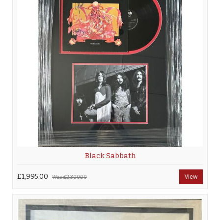
Black Sabbath
£1,995.00
View
Was
£2,300.00