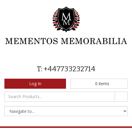
T: +447733232714
Log In
0
items