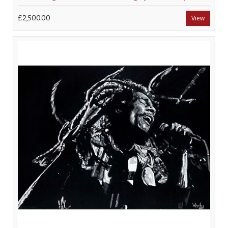
£2,500.00
View