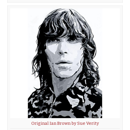
Original Ian Brown by Sue Verity