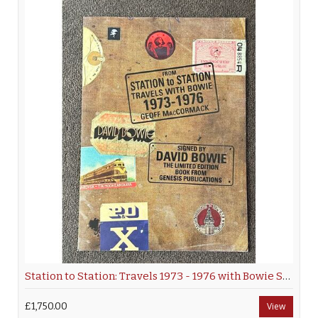
Station to Station: Travels 1973 - 1976 with Bowie Signed Hardback
£1,750.00
View