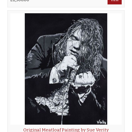
Original Meatloaf Painting by Sue Verity