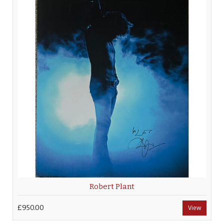
Robert Plant
£950.00
View