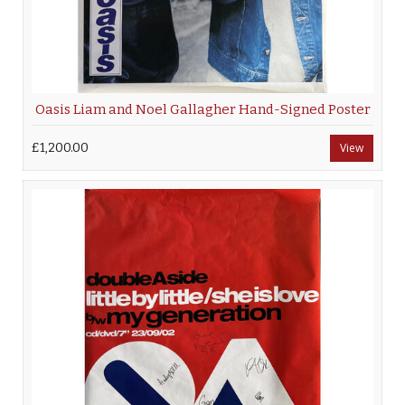
Oasis Liam and Noel Gallagher Hand-Signed Poster
£1,200.00
View