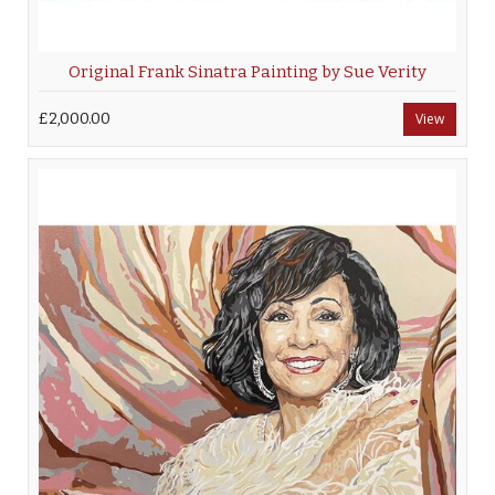
Original Frank Sinatra Painting by Sue Verity
£2,000.00
View