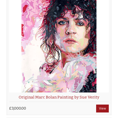
Original Marc Bolan Painting by Sue Verity
£3,000.00
View