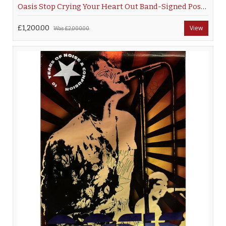
Oasis Stop Crying Your Heart Out Band-Signed Poster
£1,200.00
View
Was
£2,000.00