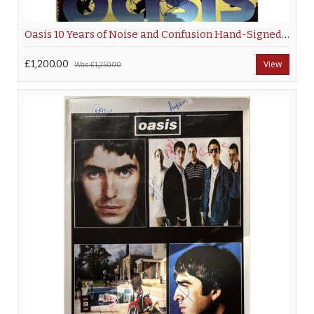
Oasis 10 Years of Noise and Confusion Hand-Signed Poster
£1,200.00
View
Was
£1,250.00