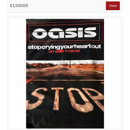
£1,500.00
View