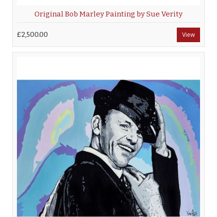
Original Bob Marley Painting by Sue Verity
£2,500.00
View