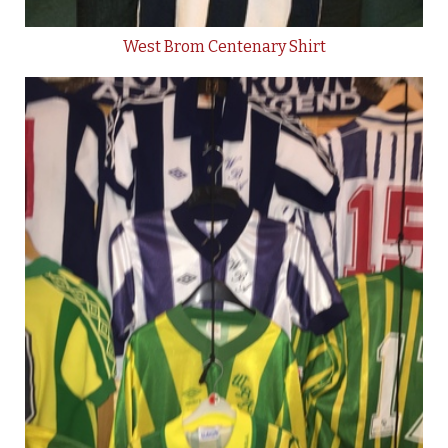
West Brom Centenary Shirt