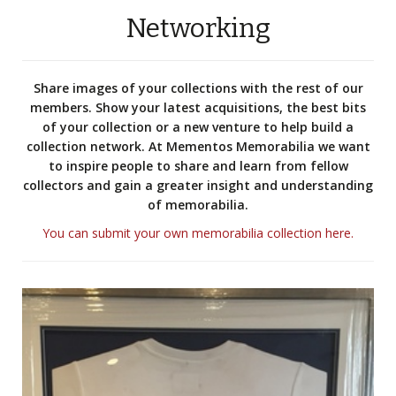
Networking
Share images of your collections with the rest of our
members. Show your latest acquisitions, the best bits
of your collection or a new venture to help build a
collection network. At Mementos Memorabilia we want
to inspire people to share and learn from fellow
collectors and gain a greater insight and understanding
of memorabilia.
You can submit your own memorabilia collection here.