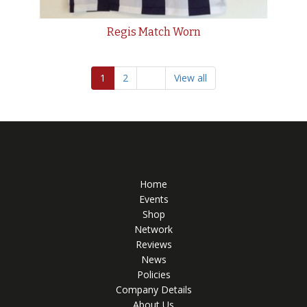
Regis Match Worn
1
2
View all
Home
Events
Shop
Network
Reviews
News
Policies
Company Details
About Us