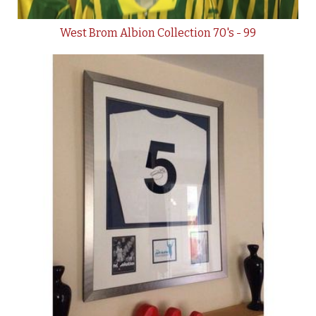
West Brom Albion Collection 70's - 99