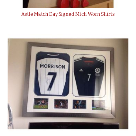
Astle Match Day Signed Mtch Worn Shirts