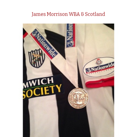
James Morrison WBA & Scotland