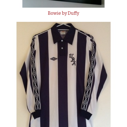
Bowie by Duffy