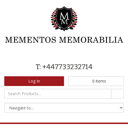
T: +447733232714
Log In
0
items