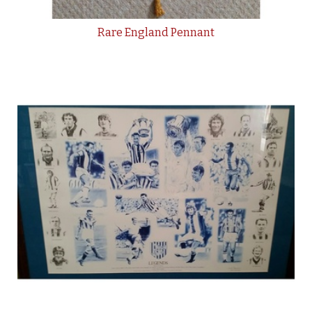
Rare England Pennant