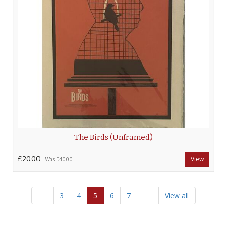
The Birds (Unframed)
£20.00
View
Was
£40.00
3
4
5
6
7
View all