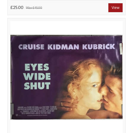
£25.00
View
Was
£45.00