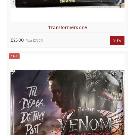
Transformers one
£25.00
View
Was
£35.00
SALE