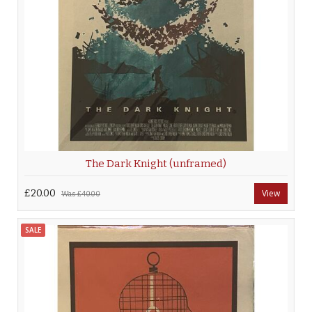
The Dark Knight (unframed)
£20.00
View
Was
£40.00
SALE