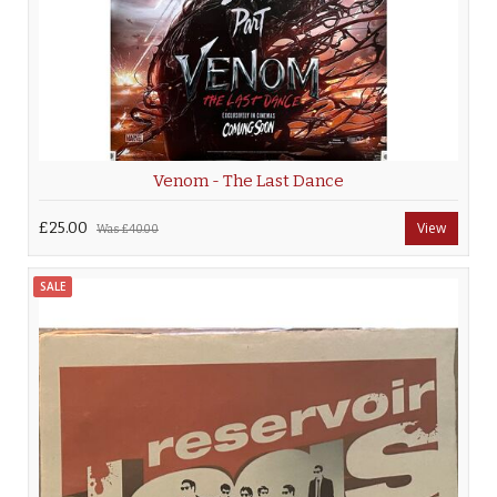
Venom - The Last Dance
£25.00
View
Was
£40.00
SALE