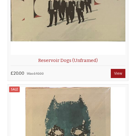
Reservoir Dogs (Unframed)
£20.00
View
Was
£40.00
SALE