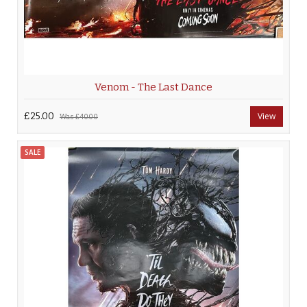
Venom - The Last Dance
£25.00
View
Was
£40.00
SALE