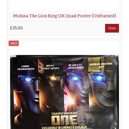
Mufasa The Lion King UK Quad Poster (Unframed)
£25.00
View
SALE