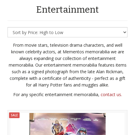
Entertainment
From movie stars, television drama characters, and well
known celebrity actors, at Mementos memorabilia we are
always expanding our collection of entertainment
memorabilia. Our entertainment memorabilia features items
such as a signed photograph from the late Alan Rickman,
complete with a certificate of authenticity - perfect as a gift
for all Harry Potter fans and muggles alike.
For any specific entertainment memorabilia,
contact us.
SALE