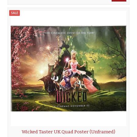
SALE
Wicked Taster UK Quad Poster (Unframed)