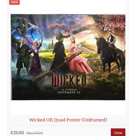
SALE
Wicked UK Quad Poster (Unframed)
£25.00
View
Was
£45.00