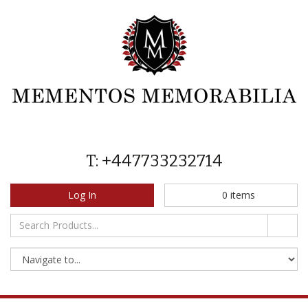
T: +447733232714
Log In
0
items