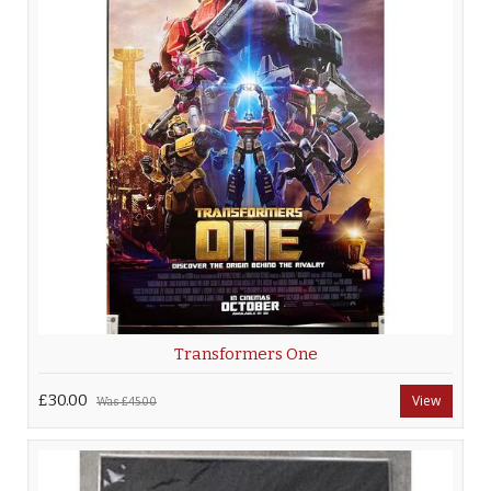
Transformers One
£30.00
View
Was
£45.00