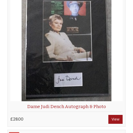
Dame Judi Dench Autograph & Photo
£28.00
View