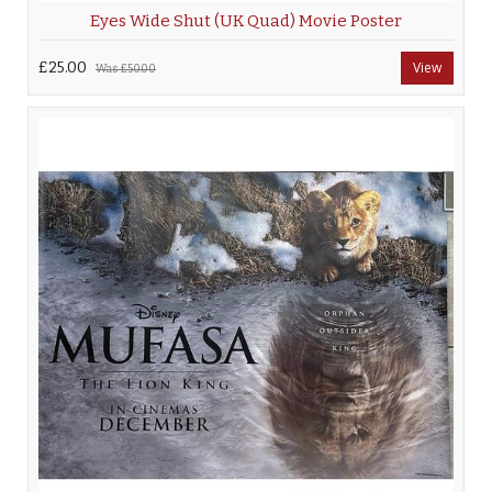
Eyes Wide Shut (UK Quad) Movie Poster
£25.00
View
Was
£50.00