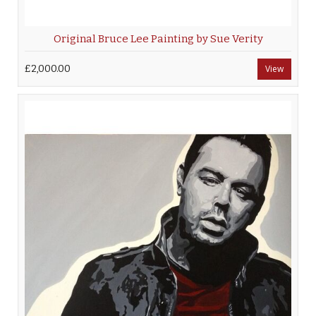
Original Bruce Lee Painting by Sue Verity
£2,000.00
View