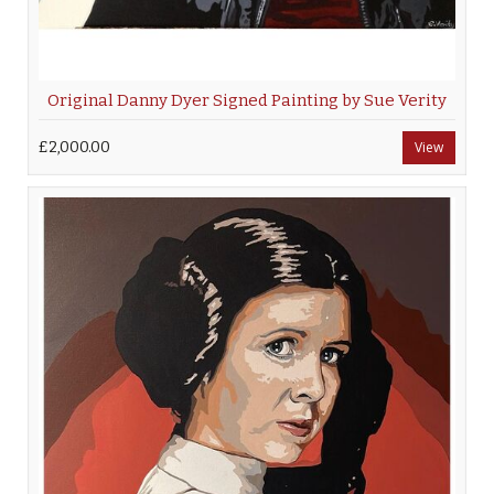
Original Danny Dyer Signed Painting by Sue Verity
£2,000.00
View