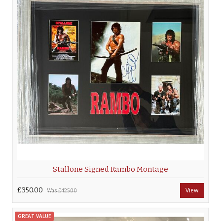
Stallone Signed Rambo Montage
£350.00
View
Was
£425.00
GREAT VALUE