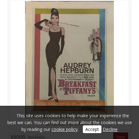
This site uses cookies to help make your experience the
best we can. You can find out more about the cookies we use
Breakfast at Tiffany’s
by reading our
cookie policy
.
Accept
Decline
£60.00
View
Was
£60.00