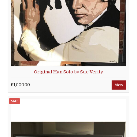
Original Han Solo by Sue Verity
£1,000.00
View
SALE