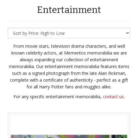
Entertainment
From movie stars, television drama characters, and well
known celebrity actors, at Mementos memorabilia we are
always expanding our collection of entertainment
memorabilia. Our entertainment memorabilia features items
such as a signed photograph from the late Alan Rickman,
complete with a certificate of authenticity - perfect as a gift
for all Harry Potter fans and muggles alike.
For any specific entertainment memorabilia,
contact us.