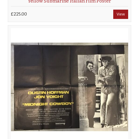
Yellow Submarine Italian Film Poster
£225.00
View