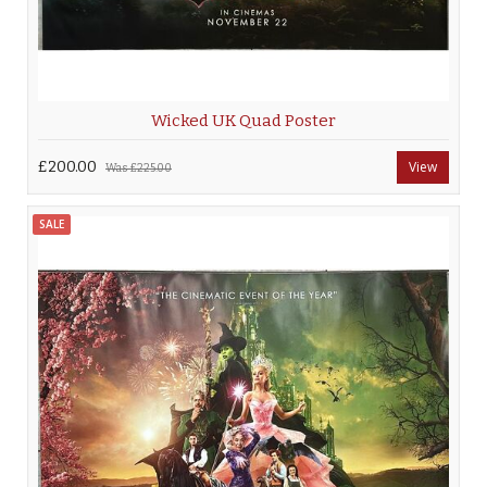
Wicked UK Quad Poster
£200.00
View
Was
£225.00
SALE