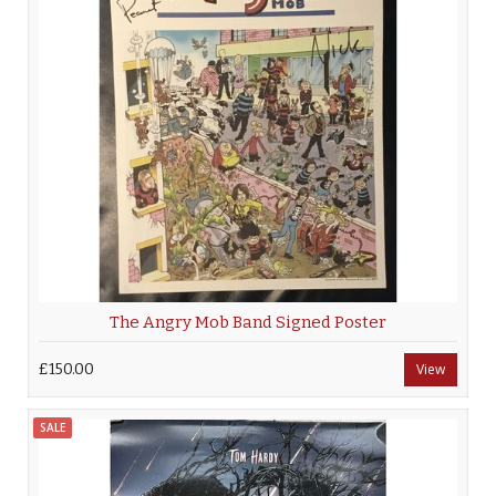
The Angry Mob Band Signed Poster
£150.00
View
SALE