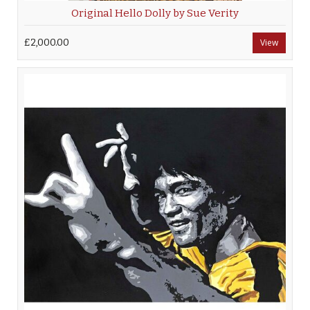
Original Hello Dolly by Sue Verity
£2,000.00
View