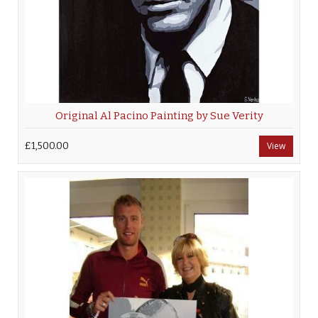
Original Al Pacino Painting by Sue Verity
£1,500.00
View