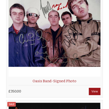
Oasis Band-Signed Photo
£350.00
View
SALE