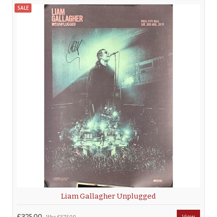
SALE
Liam Gallagher Unplugged
£325.00
View