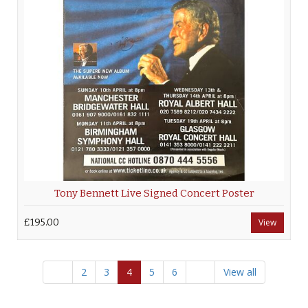
Tony Bennett Live Signed Concert Poster
£195.00
View
2
3
4
5
6
View all