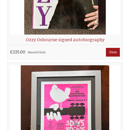
Ozzy Osbourne signed autobiography
£225.00
View
Was
£275.00