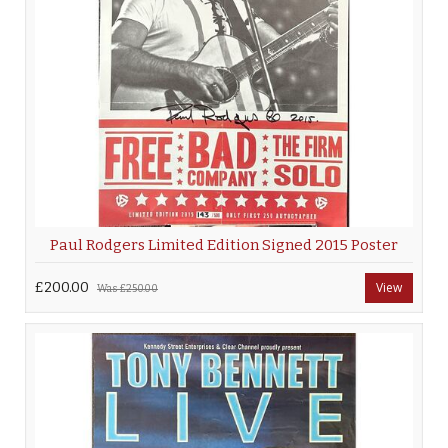
Paul Rodgers Limited Edition Signed 2015 Poster
£200.00
View
Was
£250.00