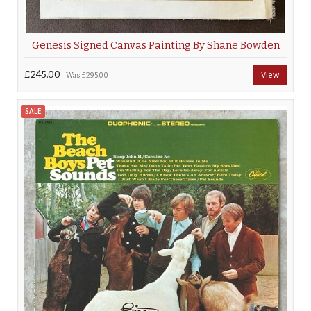
Genesis Signed Canvas Painting By Shane Bowden
£245.00
View
Was
£295.00
SALE