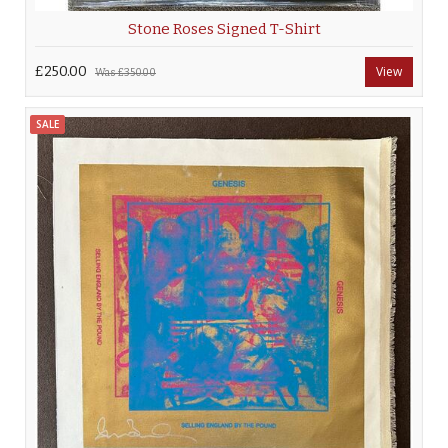
Stone Roses Signed T-Shirt
£250.00
View
Was
£350.00
SALE