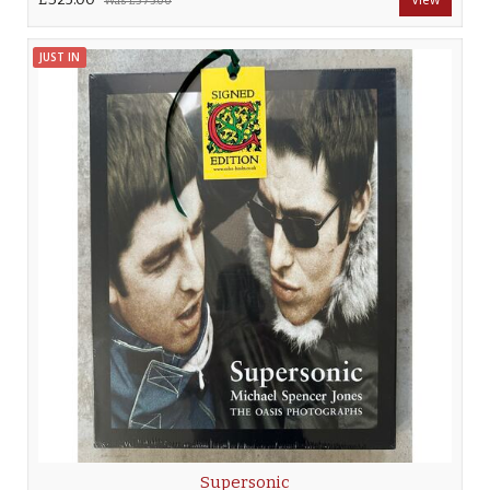
Was
£375.00
JUST IN
Supersonic