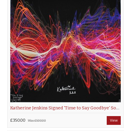
Katherine Jenkins Signed 'Time to Say Goodbye' Soundwave
£350.00
View
Was
£500.00