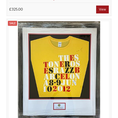
£325.00
View
SALE