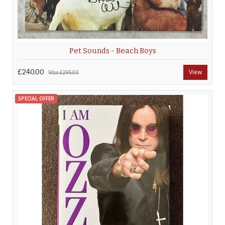
Pet Sounds - Beach Boys
£240.00
View
Was
£295.00
SPECIAL OFFER