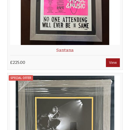
Santana
£225.00
View
SPECIAL OFFER