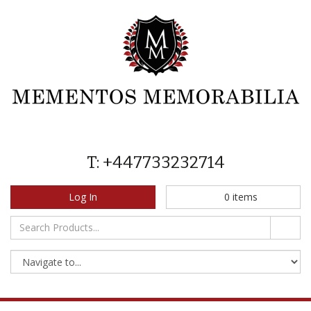
T: +447733232714
Log In
0
items