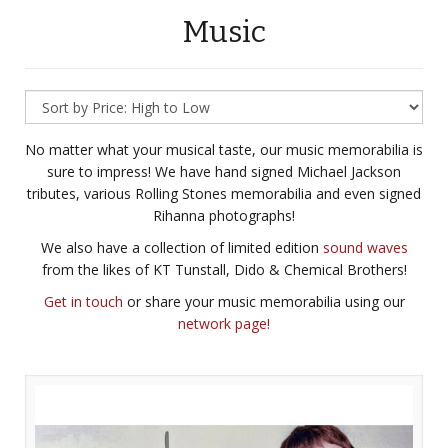
Music
No matter what your musical taste, our music memorabilia is
sure to impress! We have hand signed Michael Jackson
tributes, various Rolling Stones memorabilia and even signed
Rihanna photographs!
We also have a collection of limited edition
sound waves
from the likes of KT Tunstall, Dido & Chemical Brothers!
Get in touch
or share your music memorabilia using our
network page!