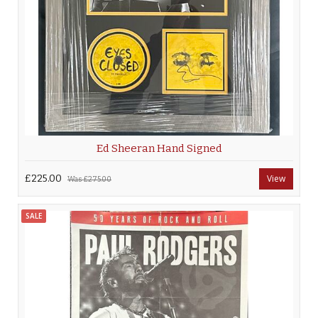
Ed Sheeran Hand Signed
£225.00
View
Was
£275.00
SALE