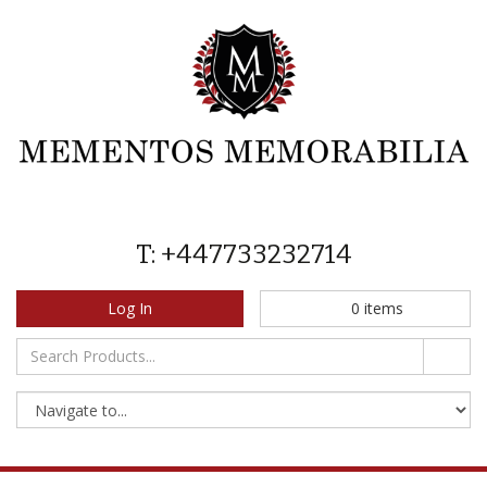
T: +447733232714
Log In
0
items