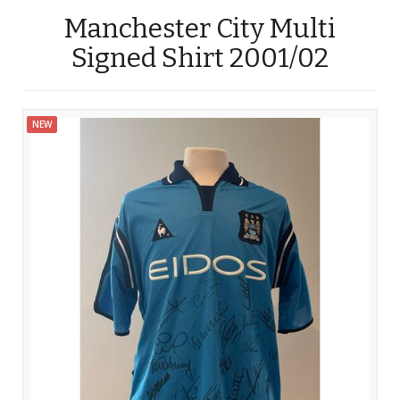
Manchester City Multi
Signed Shirt 2001/02
NEW