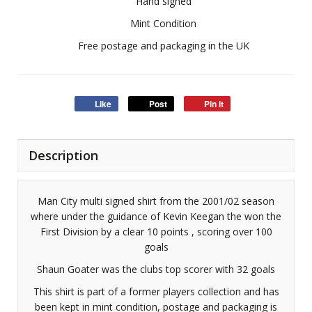
Hand signed
Mint Condition
Free postage and packaging in the UK
Like
Post
Pin it
Description
Man City multi signed shirt from the 2001/02 season
where under the guidance of Kevin Keegan the won the
First Division by a clear 10 points , scoring over 100
goals
Shaun Goater was the clubs top scorer with 32 goals
This shirt is part of a former players collection and has
been kept in mint condition, postage and packaging is