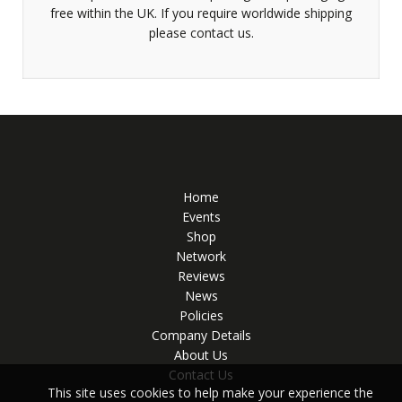
free within the UK. If you require worldwide shipping
please contact us.
Home
Events
Shop
Network
Reviews
News
Policies
Company Details
About Us
Contact Us
This site uses cookies to help make your experience the