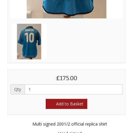
£175.00
Qty
Add to Basket
Multi signed 2001/2 official replica shirt