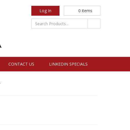
Log In
0
items
CONTACT US
LINKEDIN SPECIALS
y