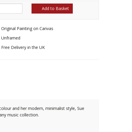
Add to Basket
Original Painting on Canvas
Unframed
Free Delivery in the UK
 colour and her modern, minimalist style, Sue
 any music collection.