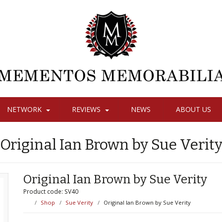
NETWORK
REVIEWS
NEWS
ABOUT US
Original Ian Brown by Sue Verit
Original Ian Brown by Sue Verity
Product code: SV40
Shop
Sue Verity
Original Ian Brown by Sue Verity