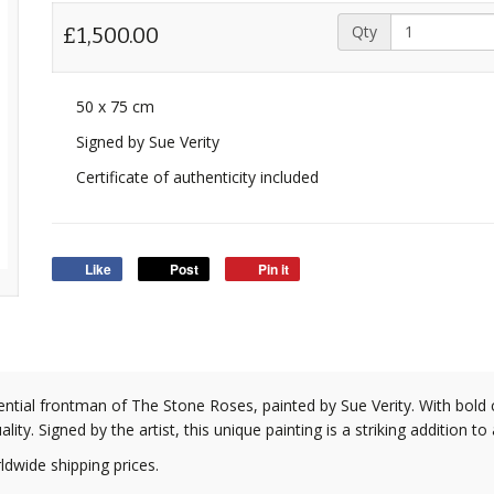
Qty
£1,500.00
50 x 75 cm
Signed by Sue Verity
Certificate of authenticity included
Like
Post
Pin it
luential frontman of The Stone Roses, painted by Sue Verity. With bold
ity. Signed by the artist, this unique painting is a striking addition to
ldwide shipping prices.