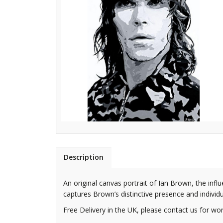
Description
An original canvas portrait of Ian Brown, the inf
captures Brown’s distinctive presence and individual
Free Delivery in the UK, please contact us for wor