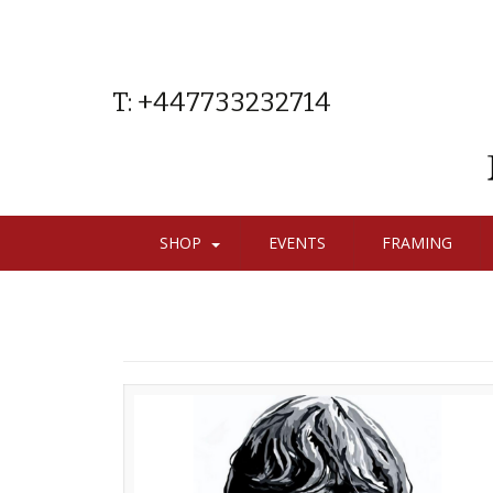
T: +447733232714
SHOP
EVENTS
FRAMING