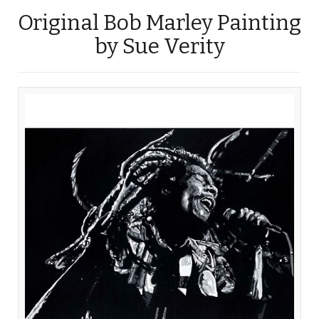
Original Bob Marley Painting
by Sue Verity