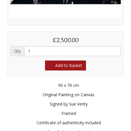
£2,500.00
Qty
Add to Basket
90 x 70 cm
Original Painting on Canvas
Signed by Sue Verity
Framed
Certificate of authenticity included