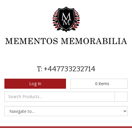
T: +447733232714
Log In
0
items