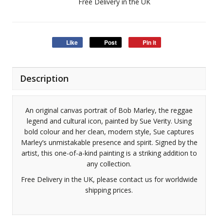
Free Delivery in the UK
Like
Post
Pin it
Description
An original canvas portrait of Bob Marley, the reggae
legend and cultural icon, painted by Sue Verity. Using
bold colour and her clean, modern style, Sue captures
Marley’s unmistakable presence and spirit. Signed by the
artist, this one-of-a-kind painting is a striking addition to
any collection.
Free Delivery in the UK, please contact us for worldwide
shipping prices.