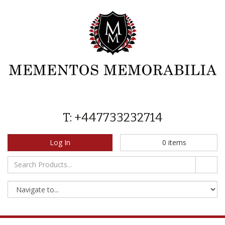
T: +447733232714
Log In
0
items