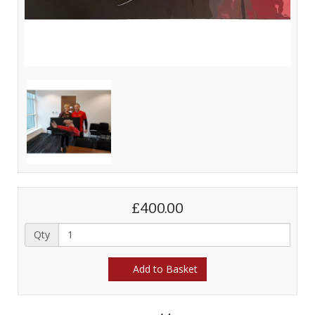
£400.00
Qty
Add to Basket