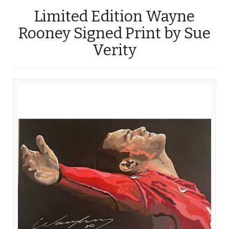
Limited Edition Wayne
Rooney Signed Print by Sue
Verity