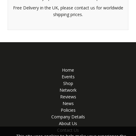
Free Delivery in the UK, please contact us for worldwide
shipping prices.
Home
Events
Shop
Network
Reviews
News
Policies
Company Details
About Us
Contact Us