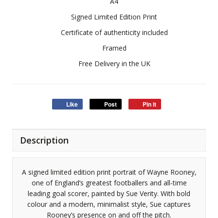
A4
Signed Limited Edition Print
Certificate of authenticity included
Framed
Free Delivery in the UK
Like
Post
Pin it
Description
A signed limited edition print portrait of Wayne Rooney,
one of England’s greatest footballers and all-time
leading goal scorer, painted by Sue Verity. With bold
colour and a modern, minimalist style, Sue captures
Rooney’s presence on and off the pitch.