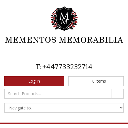
T: +447733232714
Log In
0
items