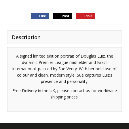
Like
Post
Pin it
Description
A signed limited edition portrait of Douglas Luiz, the
dynamic Premier League midfielder and Brazil
international, painted by Sue Verity. With her bold use of
colour and clean, modern style, Sue captures Luiz’s
presence and personality.
Free Delivery in the UK, please contact us for worldwide
shipping prices.