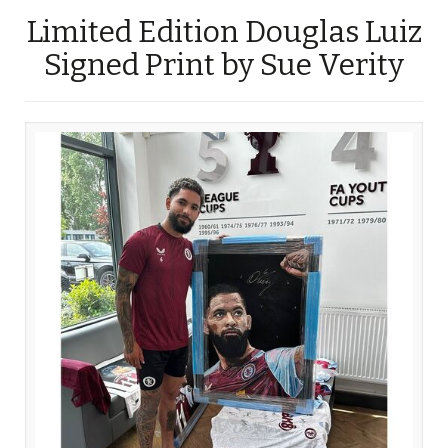
Limited Edition Douglas Luiz
Signed Print by Sue Verity