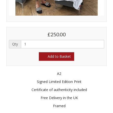
£250.00
Qty
Add to Basket
A2
Signed Limited Edition Print
Certificate of authenticity included
Free Delivery in the UK
Framed