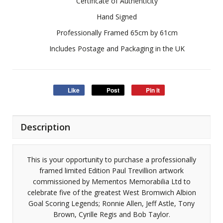
Certificate of Authenticity
Hand Signed
Professionally Framed 65cm by 61cm
Includes Postage and Packaging in the UK
Like
Post
Pin it
Description
This is your opportunity to purchase a professionally
framed limited Edition Paul Trevillion artwork
commissioned by Mementos Memorabilia Ltd to
celebrate five of the greatest West Bromwich Albion
Goal Scoring Legends; Ronnie Allen, Jeff Astle, Tony
Brown, Cyrille Regis and Bob Taylor.