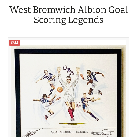
West Bromwich Albion Goal
Scoring Legends
SALE