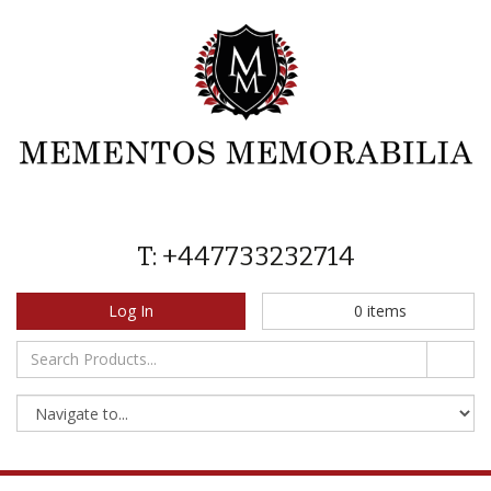
T: +447733232714
Log In
0
items