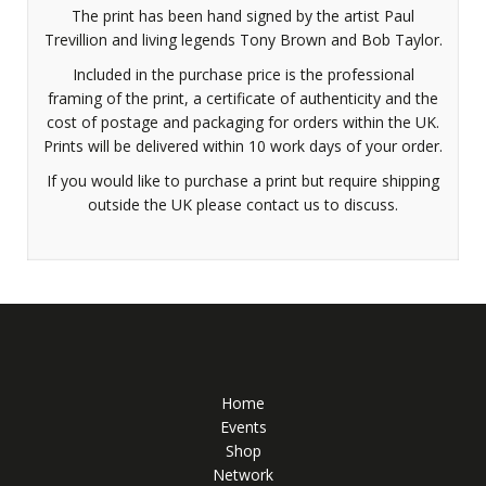
The print has been hand signed by the artist Paul
Trevillion and living legends Tony Brown and Bob Taylor.
Included in the purchase price is the professional
framing of the print, a certificate of authenticity and the
cost of postage and packaging for orders within the UK.
Prints will be delivered within 10 work days of your order.
If you would like to purchase a print but require shipping
outside the UK please contact us to discuss.
Home
Events
Shop
Network