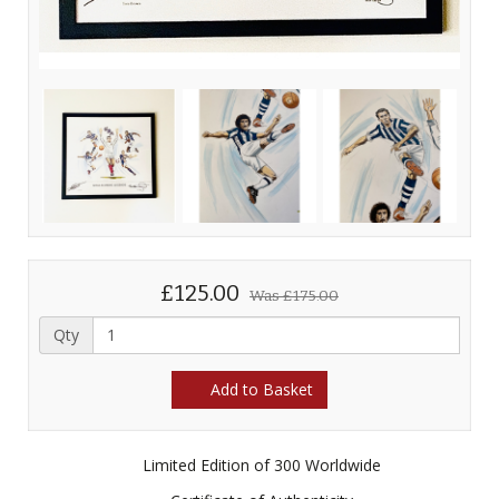
£125.00
Was
£175.00
Qty
Add to Basket
Limited Edition of 300 Worldwide