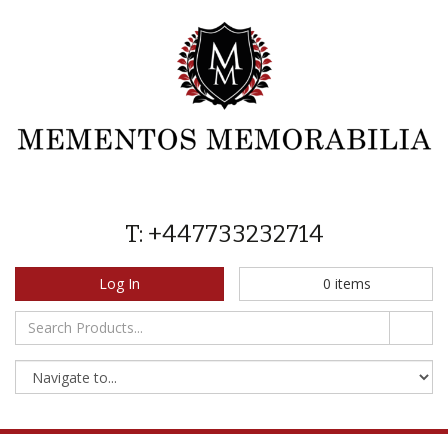
T: +447733232714
Log In
0
items