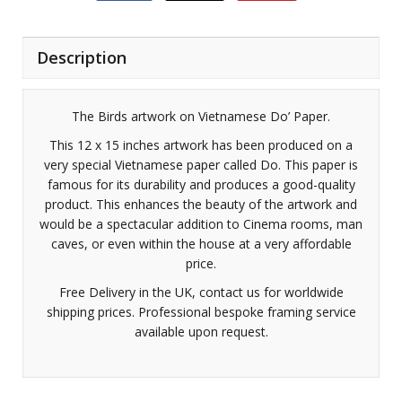
Description
The Birds artwork on Vietnamese Do’ Paper.
This 12 x 15 inches artwork has been produced on a
very special Vietnamese paper called Do. This paper is
famous for its durability and produces a good-quality
product. This enhances the beauty of the artwork and
would be a spectacular addition to Cinema rooms, man
caves, or even within the house at a very affordable
price.
Free Delivery in the UK, contact us for worldwide
shipping prices. Professional bespoke framing service
available upon request.