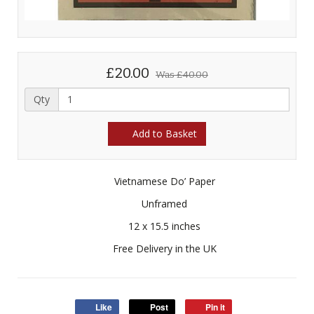
£20.00
Was
£40.00
Qty
Add to Basket
Vietnamese Do’ Paper
Unframed
12 x 15.5 inches
Free Delivery in the UK
Like
Post
Pin it