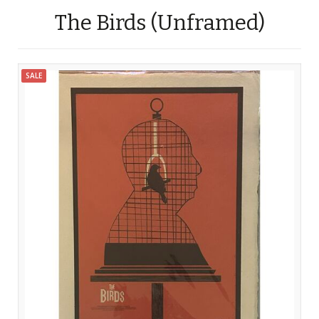
The Birds (Unframed)
SALE