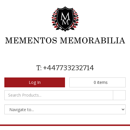
T: +447733232714
Log In
0
items