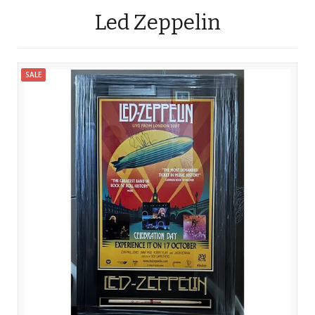
Led Zeppelin
SALE