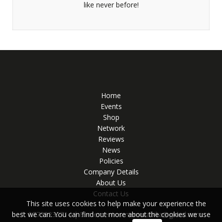
like never before!
Home
Events
Shop
Network
Reviews
News
Policies
Company Details
About Us
Contact Us
This site uses cookies to help make your experience the
T: 07733232714 | E:
mementosmemorabilia@gmail.com
best we can. You can find out more about the cookies we use