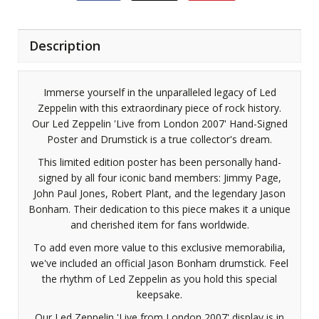
Description
Immerse yourself in the unparalleled legacy of Led
Zeppelin with this extraordinary piece of rock history.
Our Led Zeppelin 'Live from London 2007' Hand-Signed
Poster and Drumstick is a true collector's dream.
This limited edition poster has been personally hand-
signed by all four iconic band members: Jimmy Page,
John Paul Jones, Robert Plant, and the legendary Jason
Bonham. Their dedication to this piece makes it a unique
and cherished item for fans worldwide.
To add even more value to this exclusive memorabilia,
we've included an official Jason Bonham drumstick. Feel
the rhythm of Led Zeppelin as you hold this special
keepsake.
Our Led Zeppelin 'Live from London 2007' display is in