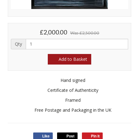
£2,000.00
Was
£2,500.00
Qty
Add to Basket
Hand signed
Certificate of Authenticity
Framed
Free Postage and Packaging in the UK
Like
Post
Pin it