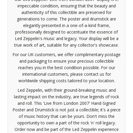
impeccable condition, ensuring that the beauty and
authenticity of this collectible are preserved for
generations to come. The poster and drumstick are
elegantly presented in a one-of-a-kind frame,
professionally designed to accentuate the essence of
Led Zeppelin's music and legacy. Your display will be a
true work of art, suitable for any collector's showcase.
For our UK customers, we offer complimentary postage
and packaging to ensure your precious collectible
reaches you in the best condition possible. For our
international customers, please contact us for
worldwide shipping costs tailored to your location.
Led Zeppelin, with their ground-breaking music and
lasting impact on the industry, are true legends of rock
and roll. This 'Live from London 2007' Hand-Signed
Poster and Drumstick is not just a collectible; it's a piece
of music history that can be yours. Don't miss the
opportunity to own a part of the rock 'n' roll legacy.
Order now and be part of the Led Zeppelin experience