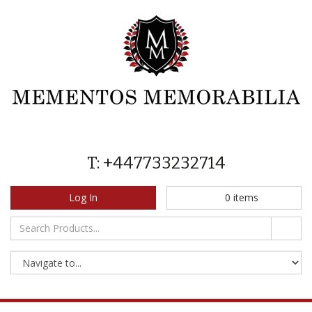
T: +447733232714
Log In
0
items