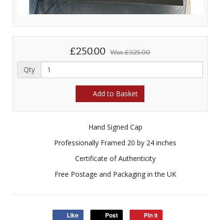
£250.00
Was
£325.00
Qty
Add to Basket
Hand Signed Cap
Professionally Framed 20 by 24 inches
Certificate of Authenticity
Free Postage and Packaging in the UK
Like
Post
Pin it