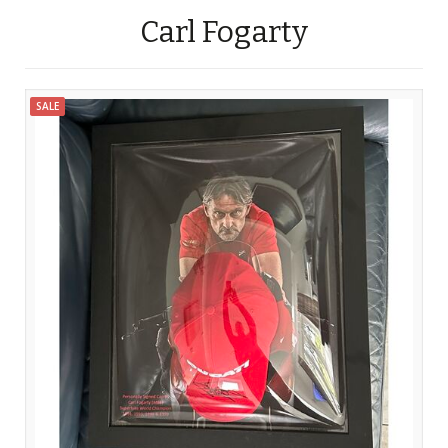
Carl Fogarty
SALE