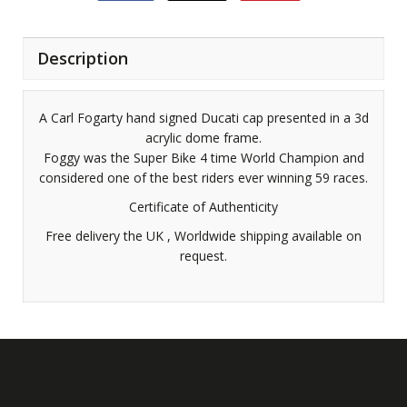
Description
A Carl Fogarty hand signed Ducati cap presented in a 3d
acrylic dome frame.
Foggy was the Super Bike 4 time World Champion and
considered one of the best riders ever winning 59 races.
Certificate of Authenticity
Free delivery the UK , Worldwide shipping available on
request.