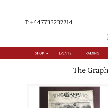
T: +447733232714
SHOP
EVENTS
FRAMING
The Graph