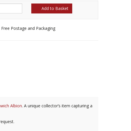
Add to Basket
Free Postage and Packaging
wich Albion
. A unique collector’s item capturing a
request.