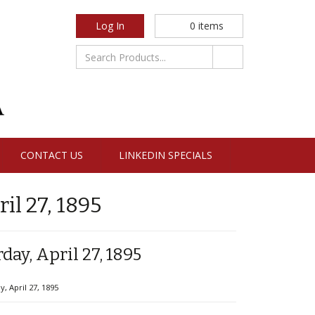
Log In
0
items
CONTACT US
LINKEDIN SPECIALS
l 27, 1895
ay, April 27, 1895
 April 27, 1895