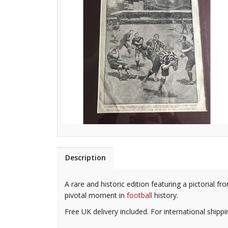
Description
A rare and historic edition featuring a pictorial 
pivotal moment in
football
history.
Free UK delivery included. For international shipp