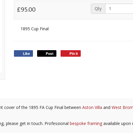
Qty
£95.00
1895 Cup Final
Like
Post
Pin it
front cover of the 1895 FA Cup Final between
Aston Villa
and
West Brom
ing, please get in touch. Professional
bespoke framing
available upon 