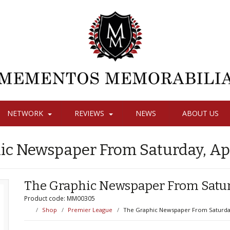
NETWORK
REVIEWS
NEWS
ABOUT US
ic Newspaper From Saturday, Apri
The Graphic Newspaper From Saturd
Product code: MM00305
Shop
Premier League
The Graphic Newspaper From Saturday,