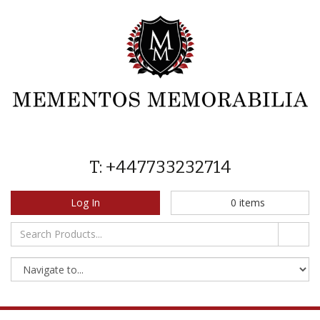
T: +447733232714
Log In
0
items