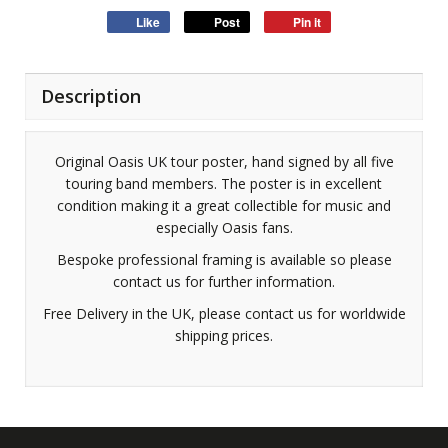
Like
Post
Pin it
Description
Original Oasis UK tour poster, hand signed by all five
touring band members. The poster is in excellent
condition making it a great collectible for music and
especially Oasis fans.
Bespoke professional framing is available so please
contact us for further information.
Free Delivery in the UK, please contact us for worldwide
shipping prices.