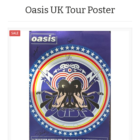
Oasis UK Tour Poster
SALE