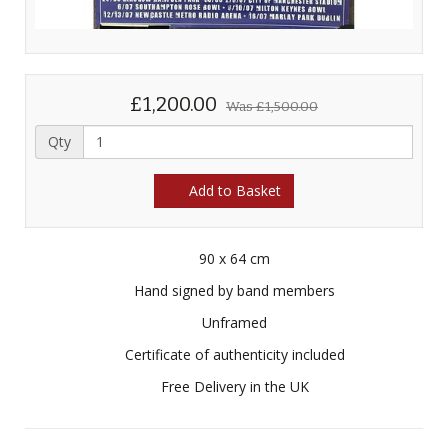
£1,200.00
Was
£1,500.00
Qty
Add to Basket
90 x 64 cm
Hand signed by band members
Unframed
Certificate of authenticity included
Free Delivery in the UK