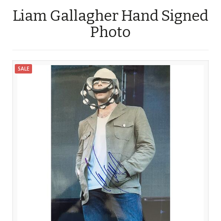
Liam Gallagher Hand Signed
Photo
SALE