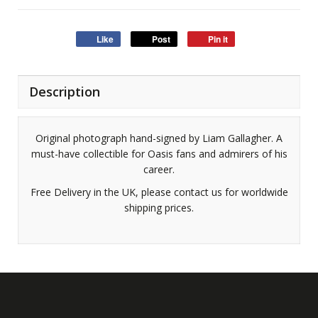
Like
Post
Pin it
Description
Original photograph hand-signed by Liam Gallagher. A
must-have collectible for Oasis fans and admirers of his
career.
Free Delivery in the UK, please contact us for worldwide
shipping prices.