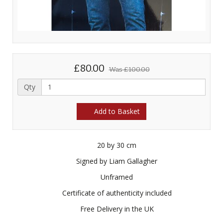
£80.00
Was
£100.00
Qty
Add to Basket
20 by 30 cm
Signed by Liam Gallagher
Unframed
Certificate of authenticity included
Free Delivery in the UK