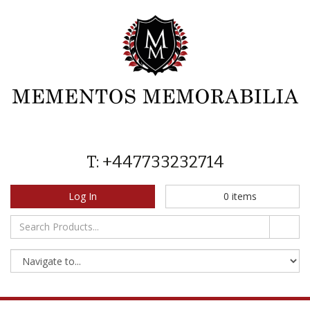
T: +447733232714
Log In
0
items