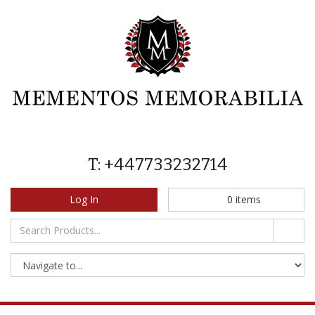
T: +447733232714
Log In
0
items