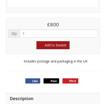
£8.00
Qty
Add to Basket
Includes postage and packaging in the UK
Like
Post
Pin it
Description