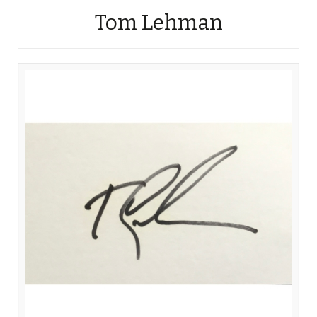
Tom Lehman