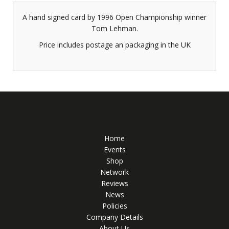
A hand signed card by 1996 Open Championship winner
Tom Lehman.
Price includes postage an packaging in the UK
Home
Events
Shop
Network
Reviews
News
Policies
Company Details
About Us