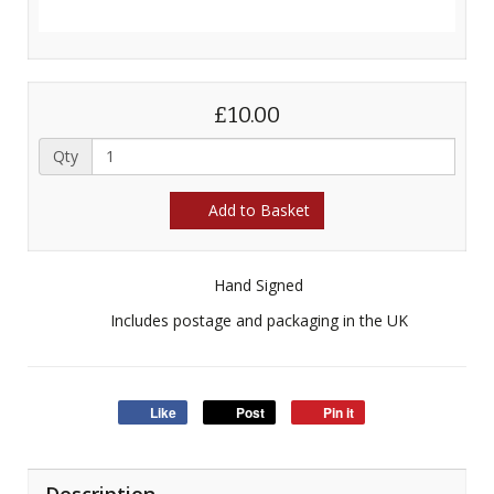
£10.00
Qty
Add to Basket
Hand Signed
Includes postage and packaging in the UK
Like
Post
Pin it
Description