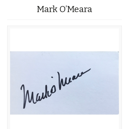
Mark O’Meara