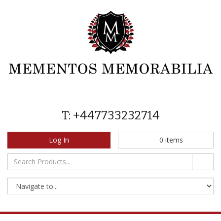
T: +447733232714
Log In
0
items