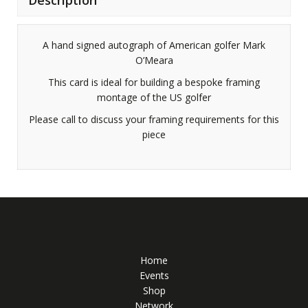
A hand signed autograph of American golfer Mark
O’Meara
This card is ideal for building a bespoke framing
montage of the US golfer
Please call to discuss your framing requirements for this
piece
Home
Events
Shop
Network