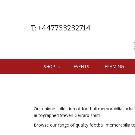
T: +447733232714
SHOP
EVENTS
FRAMING
Our unique collection of football memorabilia inclu
autographed Steven Gerrard shirt!
Browse our range of quality football memorabilia to fi