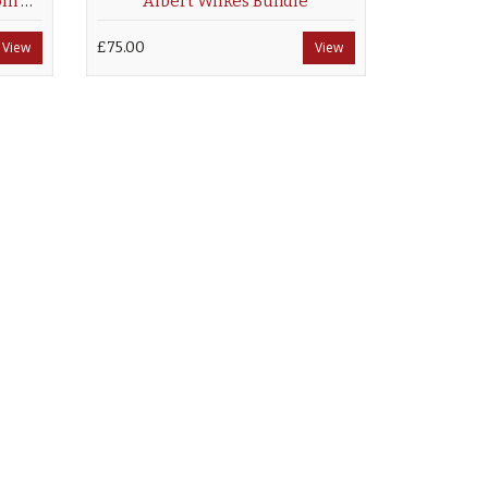
The Graphic Newspaper From Saturday, April 27, 1895
Albert Wilkes Bundle
View
£75.00
View