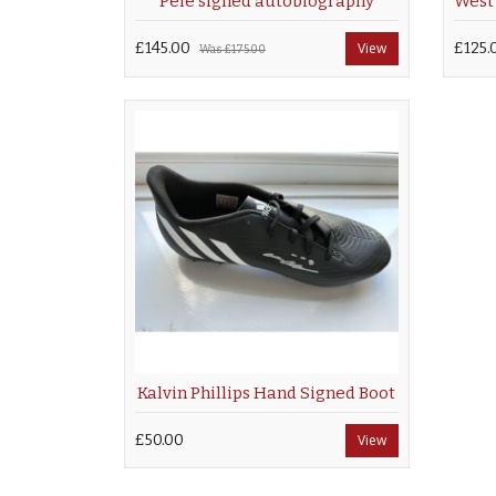
Pele signed autobiography
£145.00
View
£125.
Was
£175.00
Kalvin Phillips Hand Signed Boot
£50.00
View