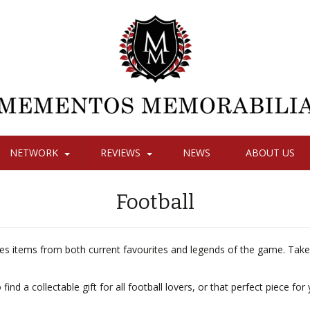
NETWORK
REVIEWS
NEWS
ABOUT US
Football
des items from both current favourites and legends of the game. Take
nd a collectable gift for all football lovers, or that perfect piece for