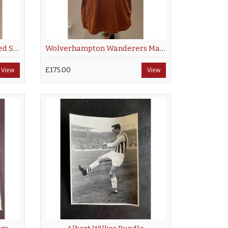
Manchester City Multi Signed Shirt 2001/02
Wolverhampton Wanderers Matchworn Shirt 2000/02
View
£175.00
View