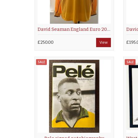
David Seaman England Euro 2000
£250.00
View
£195.
SALE
SALE