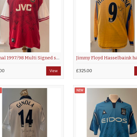
Arsenal 1997/98 Multi Signed shirt
00
View
£325.00
NEW