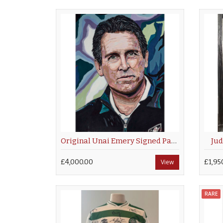
Original Unai Emery Signed Painting by Sue Verity
Jud
£4,000.00
View
£1,95
RARE