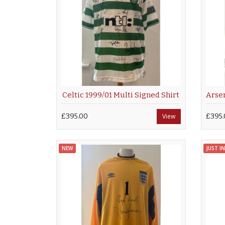
Celtic 1999/01 Multi Signed Shirt
£395.00
View
£395.
NEW
JUST IN