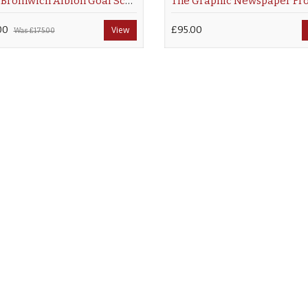
West Bromwich Albion Goal Scoring Legends
00
View
£95.00
Was
£175.00