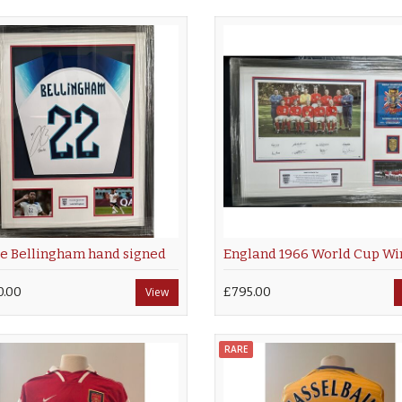
e Bellingham hand signed
England 1966 World Cup Wi
0.00
View
£795.00
RARE