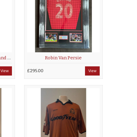
Jimmy Floyd Hasselbaink hand signed Chelsea Away Shirt
Robin Van Persie
View
£295.00
View