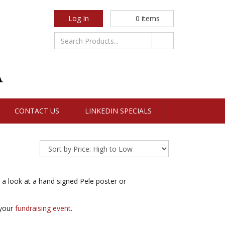
Log In
0
items
CONTACT US
LINKEDIN SPECIALS
 a look at a hand signed Pele poster or
 your
fundraising event
.