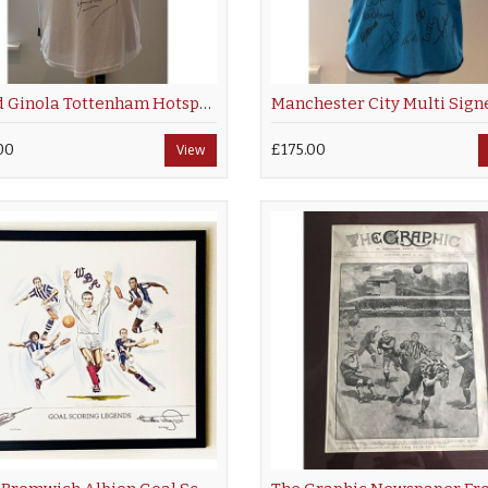
David Ginola Tottenham Hotspur Hand Signed Shirt
00
View
£175.00