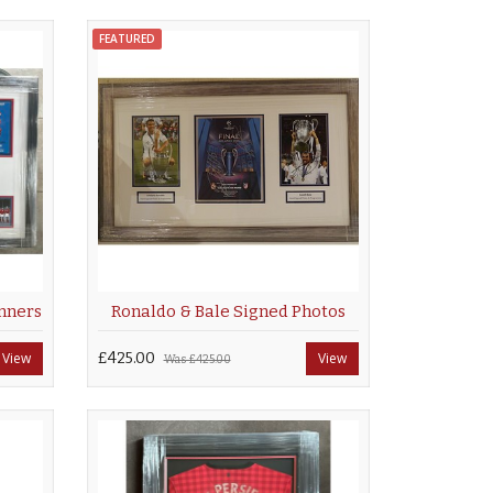
FEATURED
nners
Ronaldo & Bale Signed Photos
View
£425.00
View
Was
£425.00