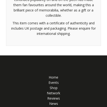
them fan favourites around the world, making this a
brilliant piece of memorabilia, whether as a gift or a
collectible.
This item comes with a certificate of authenticity and
includes UK postage and packaging. Please enquire for
international shipping.
Home
Events
Shop
Network
Reviews
News