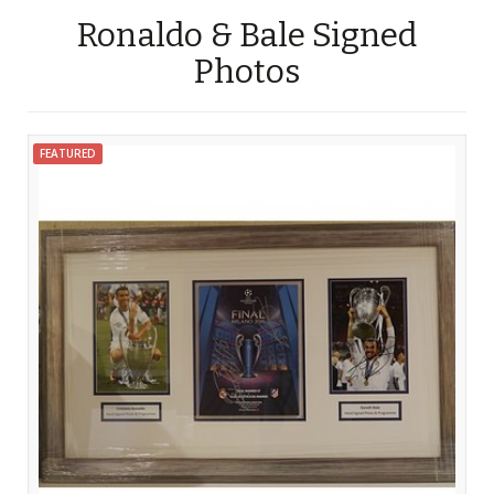
Ronaldo & Bale Signed
Photos
FEATURED