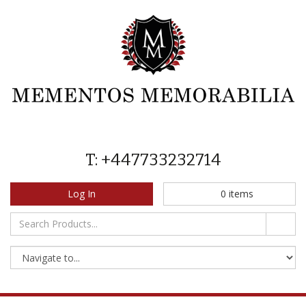
T: +447733232714
Log In
0
items