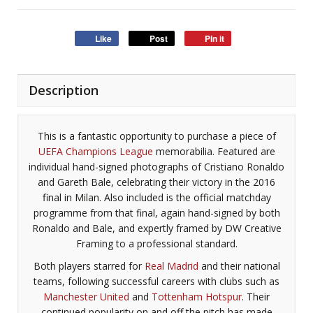
Like
Post
Pin it
Description
This is a fantastic opportunity to purchase a piece of
UEFA Champions League
memorabilia. Featured are
individual hand-signed photographs of Cristiano Ronaldo
and Gareth Bale, celebrating their victory in the 2016
final in Milan. Also included is the official matchday
programme from that final, again hand-signed by both
Ronaldo and Bale, and expertly framed by DW Creative
Framing to a professional standard.
Both players starred for
Real Madrid
and their national
teams, following successful careers with clubs such as
Manchester United
and
Tottenham Hotspur
. Their
continued popularity on and off the pitch has made