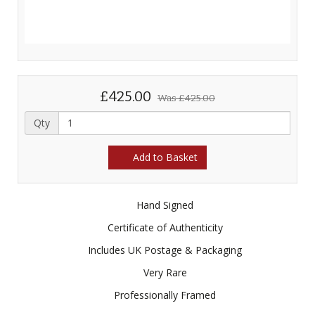
£425.00
Was
£425.00
Qty
Add to Basket
Hand Signed
Certificate of Authenticity
Includes UK Postage & Packaging
Very Rare
Professionally Framed