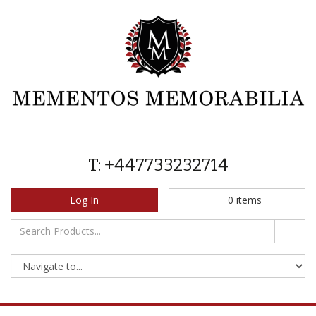
T: +447733232714
Log In
0
items