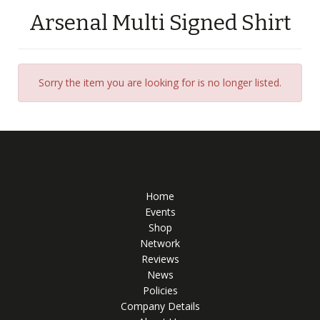
Arsenal Multi Signed Shirt
Sorry the item you are looking for is no longer listed.
Home
Events
Shop
Network
Reviews
News
Policies
Company Details